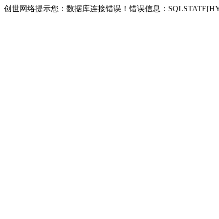
创世网络提示您：数据库连接错误！错误信息：SQLSTATE[HY000] [2002] 