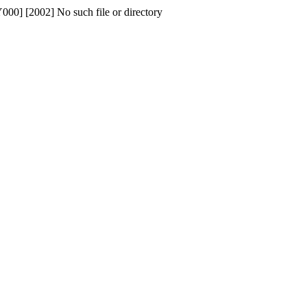
No such file or directory